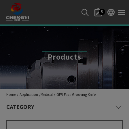
Cookies management panel
0
Products
Home
Application
Medical
GFR Face Grooving Knife
Lathe Machine