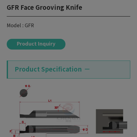
GFR Face Grooving Knife
Model : GFR
Product Inquiry
Product Specification