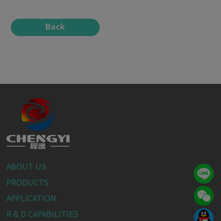
Back
ABOUT US
PRODUCTS
APPLICATION
R & D CAPABILITIES