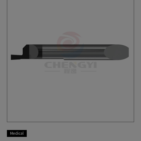
Milling Machine
Bar Feeder
Aerospace
Motor Vehicles
Medical
Military Industry
Optics
Consumer Electronics
Medical