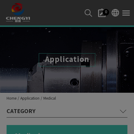
Cookies management panel
0
Application
Home
Application
Medical
Lathe Machine