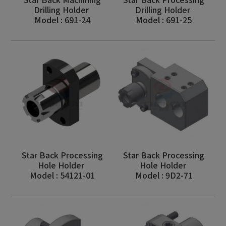
Drilling Holder
Drilling Holder
Model : 691-24
Model : 691-25
Star Back Processing
Star Back Processing
Hole Holder
Hole Holder
Model : 54121-01
Model : 9D2-71