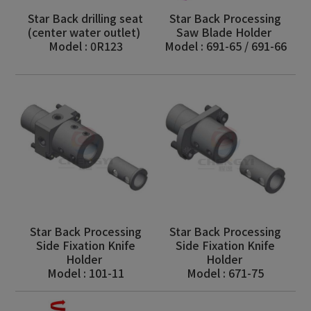
Star Back drilling seat
Star Back Processing
(center water outlet)
Saw Blade Holder
Model : 0R123
Model : 691-65 / 691-66
Star Back Processing
Star Back Processing
Side Fixation Knife
Side Fixation Knife
Holder
Holder
Model : 101-11
Model : 671-75