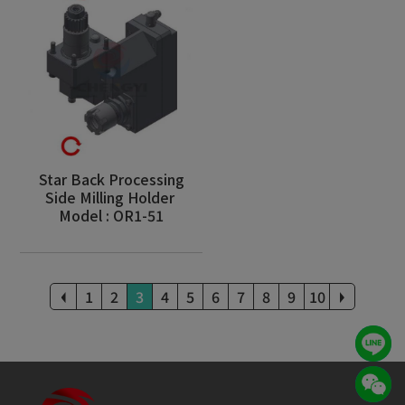
Star Back Processing
Side Milling Holder
Model : OR1-51
1
2
3
4
5
6
7
8
9
10