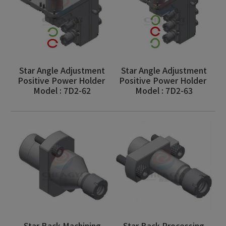
Star Angle Adjustment
Star Angle Adjustment
Positive Power Holder
Positive Power Holder
Model : 7D2-62
Model : 7D2-63
Star Back Machining
Star Back Processing