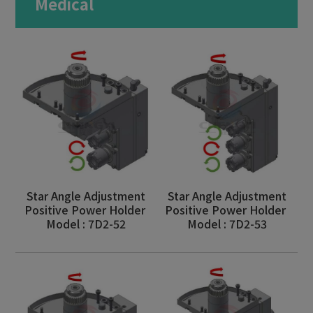
Medical
Milling Machine
Bar Feeder
Aerospace
Motor Vehicles
Medical
Military Industry
Optics
Star Angle Adjustment
Star Angle Adjustment
Positive Power Holder
Positive Power Holder
Consumer Electronics
Model : 7D2-52
Model : 7D2-53