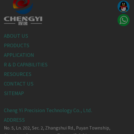
ABOUT US
PRODUCTS
APPLICATION
R & D CAPABILITIES
RESOURCES
CONTACT US
SITEMAP
Cheng Yi Precision Technology Co., Ltd.
ADDRESS
No. 5, Ln. 202, Sec. 2, Zhangshui Rd.,
Puyan Township,