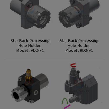
Star Back Processing
Star Back Processing
Hole Holder
Hole Holder
Model : 9D2-81
Model : 9D2-91