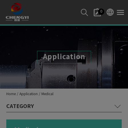
Cookies management panel
0
Application
Home
Application
Medical
Lathe Machine