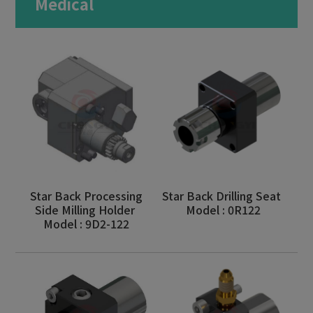
Medical
Milling Machine
Bar Feeder
Aerospace
Motor Vehicles
Medical
Military Industry
Optics
Star Back Processing
Star Back Drilling Seat
Side Milling Holder
Model : 0R122
Consumer Electronics
Model : 9D2-122