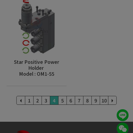
Star Positive Power
Holder
Model : OM1-55
1
2
3
4
5
6
7
8
9
10