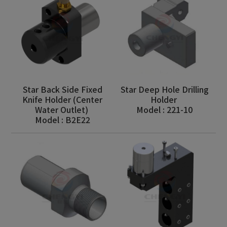
Star Back Side Fixed
Star Deep Hole Drilling
Knife Holder (Center
Holder
Water Outlet)
Model : 221-10
Model : B2E22