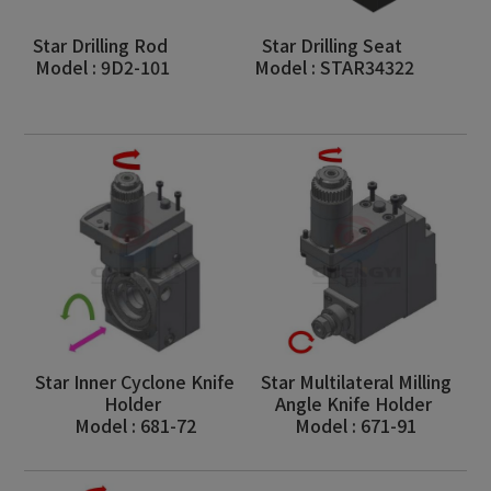
Star Drilling Rod
Star Drilling Seat
Model : 9D2-101
Model : STAR34322
Star Inner Cyclone Knife
Star Multilateral Milling
Holder
Angle Knife Holder
Model : 681-72
Model : 671-91