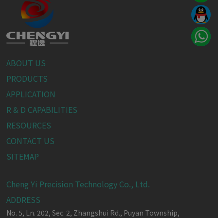
ABOUT US
PRODUCTS
APPLICATION
R & D CAPABILITIES
RESOURCES
CONTACT US
SITEMAP
Cheng Yi Precision Technology Co., Ltd.
ADDRESS
No. 5, Ln. 202, Sec. 2, Zhangshui Rd.,
Puyan Township,