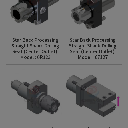
Star Back Processing
Star Back Processing
Straight Shank Drilling
Straight Shank Drilling
Seat (Center Outlet)
Seat (Center Outlet)
Model : 0R123
Model : 67127