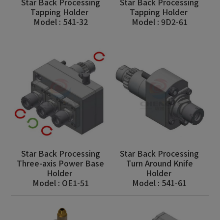
Star Back Processing
Star Back Processing
Tapping Holder
Tapping Holder
Model : 541-32
Model : 9D2-61
Star Back Processing
Star Back Processing
Three-axis Power Base
Turn Around Knife
Holder
Holder
Model : OE1-51
Model : 541-61