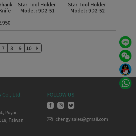
 Shank
Star Tool Holder
Star Tool Holder
Knife
Model : 9D2-51
Model : 9D2-52
2.950
7
8
9
10
 Co., Ltd.
FOLLOW US
d.,
Puyan
chengyisales@gmail.com
018,
Taiwan