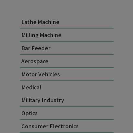
Lathe Machine
Milling Machine
Bar Feeder
Aerospace
Motor Vehicles
Medical
Military Industry
Optics
Consumer Electronics