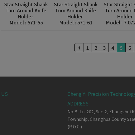
Star Straight Shank
Star Straight Shank
Star Straight
Turn Around Knife
Turn Around Knife
Turn Around 
Holder
Holder
Holder
Model : 571-55
Model : 571-61
Model : 7.07
1
2
3
4
5
6
 US
Cheng Yi Precision Technology
ADDRESS
No. 5, Ln. 202, Sec. 2, Zhangshui R
Township,
Changhua County
516
(R.O.C.)