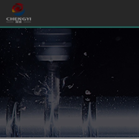
Cookies management panel