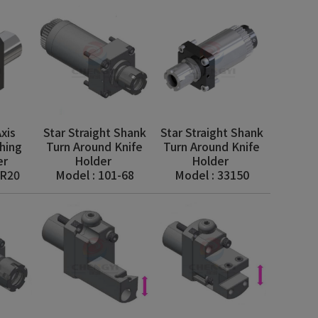
xis
Star Straight Shank
Star Straight Shank
hing
Turn Around Knife
Turn Around Knife
er
Holder
Holder
AR20
Model : 101-68
Model : 33150