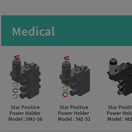
Medical
Star Positive
Star Positive
Star Posit
Power Holder
Power Holder
Power Hol
Model : 0M1-56
Model : 541-51
Model : 66