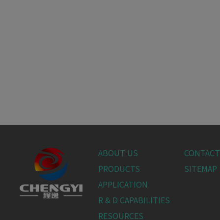
ABOUT US
CONTACT
PRODUCTS
SITEMAP
APPLICATION
R & D CAPABILITIES
RESOURCES