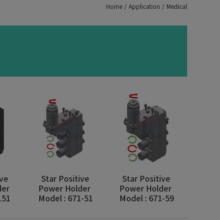
Home
Application
Medical
ive
Star Positive
Star Positive
der
Power Holder
Power Holder
151
Model : 671-51
Model : 671-59