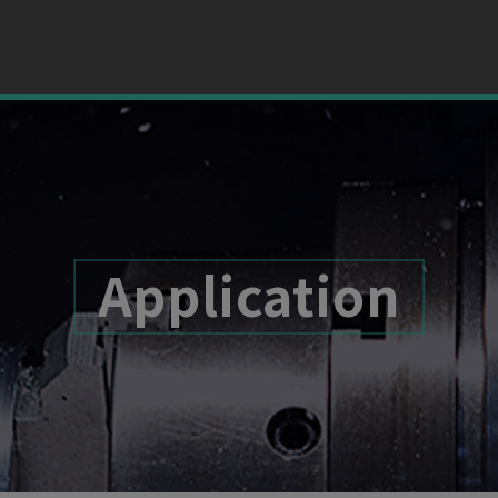
Application