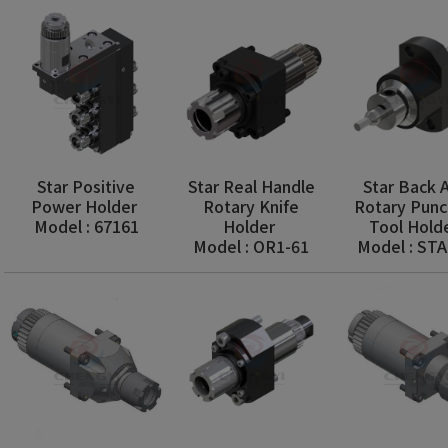
Star Positive
Star Real Handle
Star Back A
Power Holder
Rotary Knife
Rotary Punc
Model : 67161
Holder
Tool Hold
Model : OR1-61
Model : ST